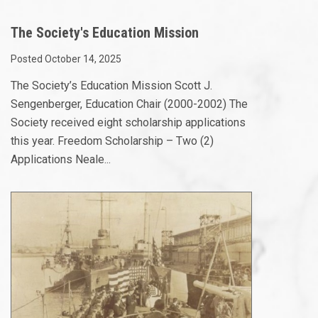
The Society's Education Mission
Posted October 14, 2025
The Society’s Education Mission Scott J.
Sengenberger, Education Chair (2000-2002) The
Society received eight scholarship applications
this year. Freedom Scholarship – Two (2)
Applications Neale...