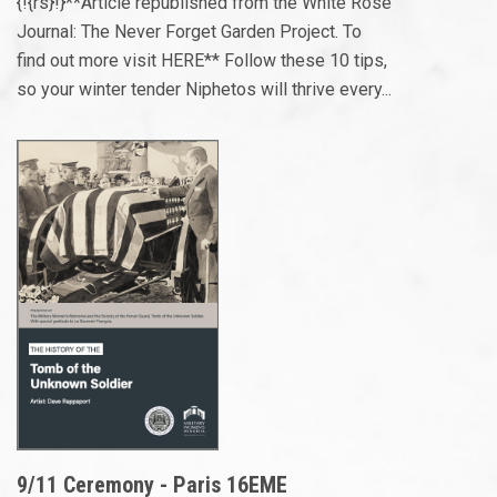
{!{rs}!}**Article republished from the White Rose
Journal: The Never Forget Garden Project. To
find out more visit HERE** Follow these 10 tips,
so your winter tender Niphetos will thrive every...
9/11 Ceremony - Paris 16EME