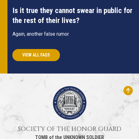
Is it true they cannot swear in public for
the rest of their lives?
Again, another false rumor.
VIEW ALL FAQS
SOCIETY OF THE HONOR GUARD
TOMB of the UNKNOWN SOLDIER