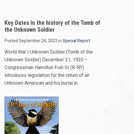
Key Dates in the history of the Tomb of
the Unknown Soldier
Posted September 24, 2023 in
Special Report
World War I Unknown Soldier (Tomb of the
Unknown Soldier) December 21, 1920 –
Congressman Hamilton Fish III (R-NY)
introduces legislation for the return of an
Unknown American and his burial in...