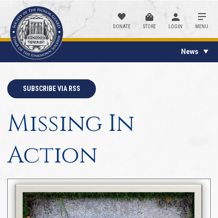
DONATE
STORE
LOGIN
MENU
News
SUBSCRIBE VIA RSS
Missing In
Action