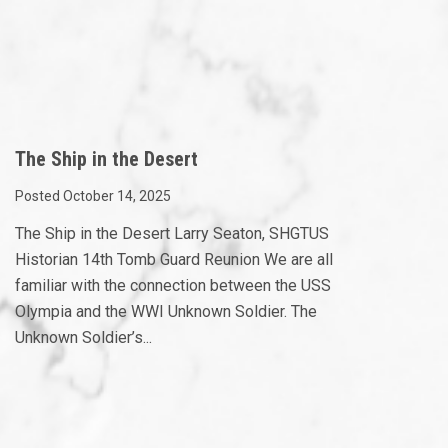
The Ship in the Desert
Posted October 14, 2025
The Ship in the Desert Larry Seaton, SHGTUS
Historian 14th Tomb Guard Reunion We are all
familiar with the connection between the USS
Olympia and the WWI Unknown Soldier. The
Unknown Soldier’s...