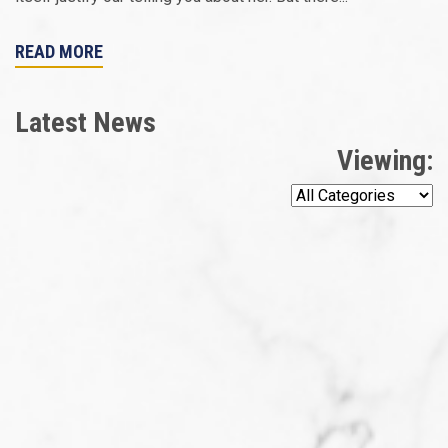
READ MORE
Latest News
Viewing: