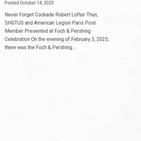
Posted October 14, 2025
Never Forget Cockade Robert Loftur-Thun,
SHGTUS and American Legion Paris Post
Member Presented at Foch & Pershing
Celebration On the evening of February 3, 2025,
there was the Foch & Pershing...