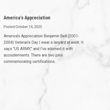
America's Appreciation
Posted October 14, 2025
America’s Appreciation Benjamin Bell (2001-
2004) Veteran’s Day I wear a lanyard at work. It
says “US ARMY,” and I’ve adorned it with
accouterments. There are two pins
commemorating certifications...