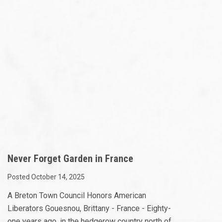
Never Forget Garden in France
Posted October 14, 2025
A Breton Town Council Honors American
Liberators Gouesnou, Brittany - France - Eighty-
one years ago, in the hedgerow country north of