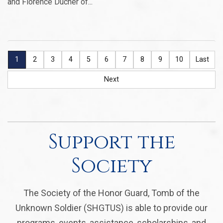
and Florence Ducher of...
1
2
3
4
5
6
7
8
9
10
Last
Next
Support the
Society
The Society of the Honor Guard, Tomb of the
Unknown Soldier (SHGTUS) is able to provide our
programs, events, assistance, scholarships, and