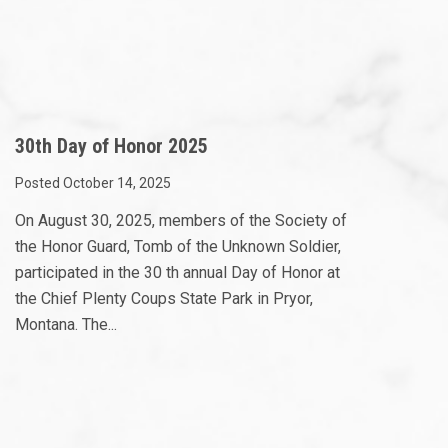
30th Day of Honor 2025
Posted October 14, 2025
On August 30, 2025, members of the Society of
the Honor Guard, Tomb of the Unknown Soldier,
participated in the 30 th annual Day of Honor at
the Chief Plenty Coups State Park in Pryor,
Montana. The...