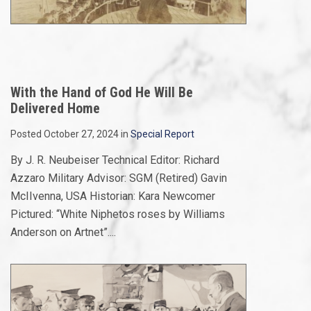
With the Hand of God He Will Be
Delivered Home
Posted October 27, 2024 in
Special Report
By J. R. Neubeiser Technical Editor: Richard
Azzaro Military Advisor: SGM (Retired) Gavin
McIIvenna, USA Historian: Kara Newcomer
Pictured: “White Niphetos roses by Williams
Anderson on Artnet”....