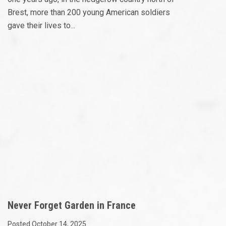
Brest, more than 200 young American soldiers
gave their lives to...
Never Forget Garden in France
Posted October 14, 2025