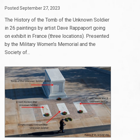
Posted September 27, 2023
The History of the Tomb of the Unknown Soldier
in 26 paintings by artist Dave Rappaport going
on exhibit in France (three locations). Presented
by the Military Women's Memorial and the
Society of...