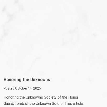
Honoring the Unknowns
Posted October 14, 2025
Honoring the Unknowns Society of the Honor
Guard, Tomb of the Unknown Soldier This article