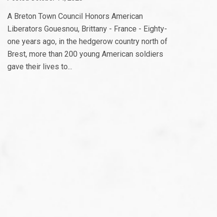
A Breton Town Council Honors American
Liberators Gouesnou, Brittany - France - Eighty-
one years ago, in the hedgerow country north of
Brest, more than 200 young American soldiers
gave their lives to...