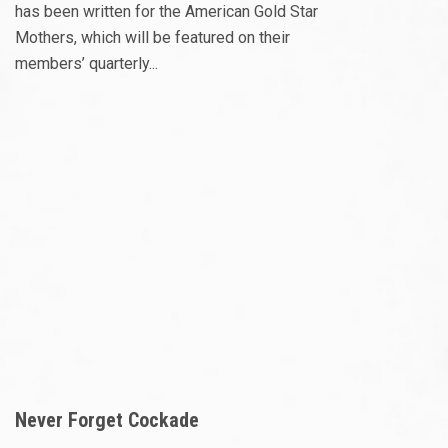
has been written for the American Gold Star
Mothers, which will be featured on their
members’ quarterly...
Never Forget Cockade