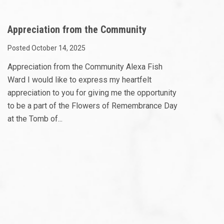
Appreciation from the Community
Posted October 14, 2025
Appreciation from the Community Alexa Fish
Ward I would like to express my heartfelt
appreciation to you for giving me the opportunity
to be a part of the Flowers of Remembrance Day
at the Tomb of...