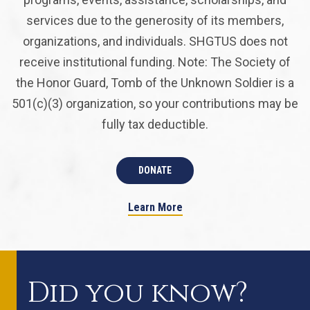
services due to the generosity of its members,
organizations, and individuals. SHGTUS does not
receive institutional funding. Note: The Society of
the Honor Guard, Tomb of the Unknown Soldier is a
501(c)(3) organization, so your contributions may be
fully tax deductible.
DONATE
Learn More
Did you know?