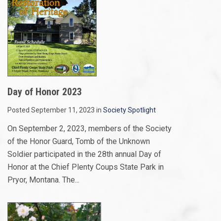
Day of Honor 2023
Posted September 11, 2023 in
Society Spotlight
On September 2, 2023, members of the Society
of the Honor Guard, Tomb of the Unknown
Soldier participated in the 28th annual Day of
Honor at the Chief Plenty Coups State Park in
Pryor, Montana. The...