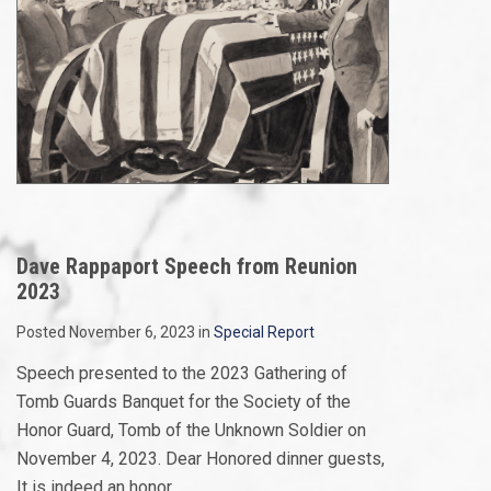
Dave Rappaport Speech from Reunion
2023
Posted November 6, 2023 in
Special Report
Speech presented to the 2023 Gathering of
Tomb Guards Banquet for the Society of the
Honor Guard, Tomb of the Unknown Soldier on
November 4, 2023. Dear Honored dinner guests,
It is indeed an honor...