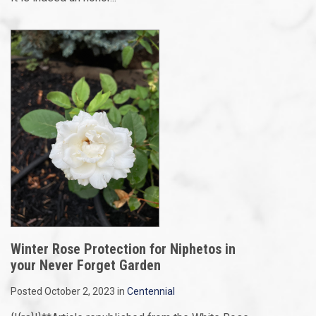
Winter Rose Protection for Niphetos in
your Never Forget Garden
Posted October 2, 2023 in
Centennial