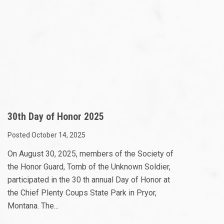
30th Day of Honor 2025
Posted October 14, 2025
On August 30, 2025, members of the Society of
the Honor Guard, Tomb of the Unknown Soldier,
participated in the 30 th annual Day of Honor at
the Chief Plenty Coups State Park in Pryor,
Montana. The...