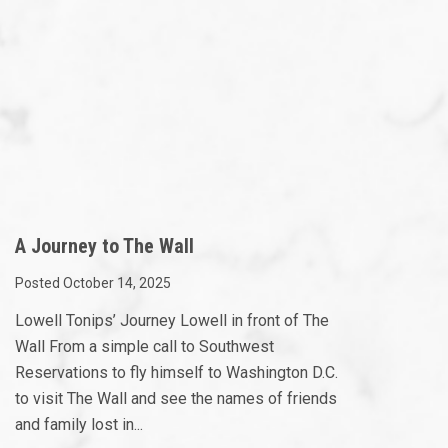
A Journey to The Wall
Posted October 14, 2025
Lowell Tonips’ Journey Lowell in front of The
Wall From a simple call to Southwest
Reservations to fly himself to Washington D.C.
to visit The Wall and see the names of friends
and family lost in...