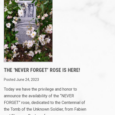
THE ‘NEVER FORGET’ ROSE IS HERE!
Posted June 24, 2023
Today we have the privilege and honor to
announce the availability of the “NEVER
FORGET” rose, dedicated to the Centennial of
the Tomb of the Unknown Soldier, from Fabien