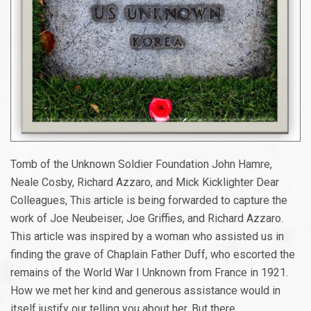
Tomb of the Unknown Soldier Foundation John Hamre,
Neale Cosby, Richard Azzaro, and Mick Kicklighter Dear
Colleagues, This article is being forwarded to capture the
work of Joe Neubeiser, Joe Griffies, and Richard Azzaro.
This article was inspired by a woman who assisted us in
finding the grave of Chaplain Father Duff, who escorted the
remains of the World War I Unknown from France in 1921.
How we met her kind and generous assistance would in
itself justify our telling you about her. But there...